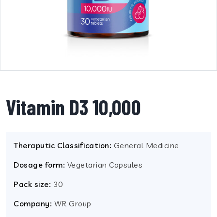
Vitamin D3 10,000
Theraputic Classification:
General Medicine
Dosage form:
Vegetarian Capsules
Pack size:
30
Company:
WR Group