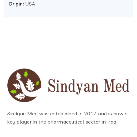
Origin:
USA
Sindyan Med was established in 2017 and is now a
key player in the pharmaceutical sector in Iraq.