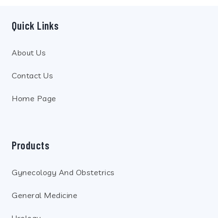
Quick Links
About Us
Contact Us
Home Page
Products
Gynecology And Obstetrics
General Medicine