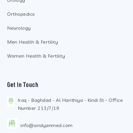
Urology
Orthopedics
Neurology
Men Health & Fertility
Women Health & Fertility
Get In Touch
Iraq - Baghdad - Al Harithiya - Kindi St - Office
Number 213/7/19
info@sindyanmed.com