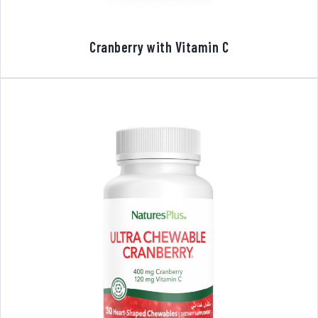
Cranberry with Vitamin C