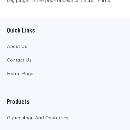
key player in the pharmaceutical sector in Iraq.
Quick Links
About Us
Contact Us
Home Page
Products
Gynecology And Obstetrics