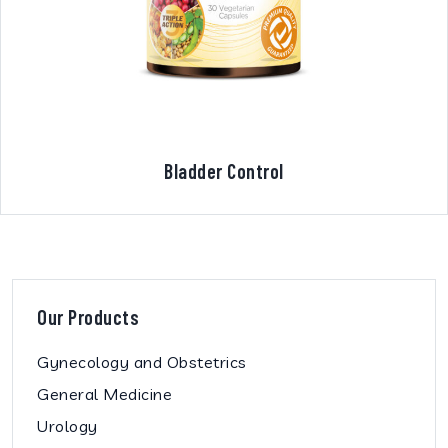
Bladder Control
Our Products
Gynecology and Obstetrics
General Medicine
Urology