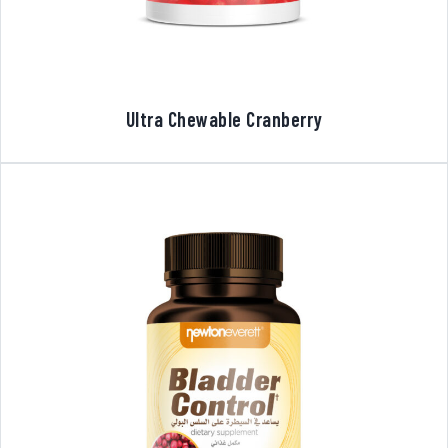
Ultra Chewable Cranberry