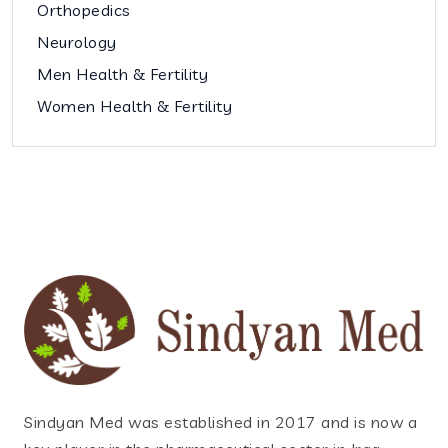
Orthopedics
Neurology
Men Health & Fertility
Women Health & Fertility
Sindyan Med was established in 2017 and is now a