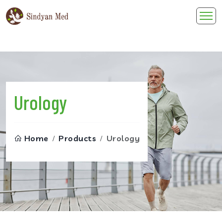
Skip
to
content
Urology
Home
Products
Urology