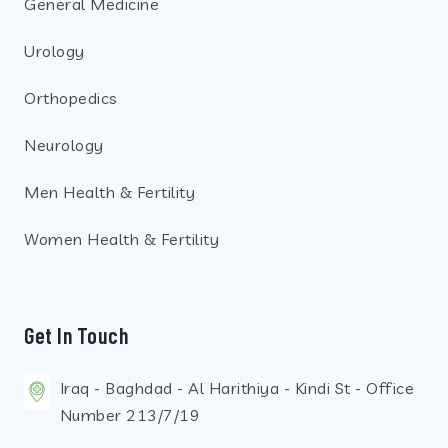
General Medicine
Urology
Orthopedics
Neurology
Men Health & Fertility
Women Health & Fertility
Get In Touch
Iraq - Baghdad - Al Harithiya - Kindi St - Office
Number 213/7/19