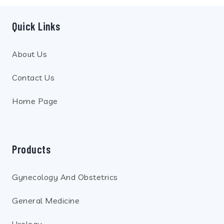
Quick Links
About Us
Contact Us
Home Page
Products
Gynecology And Obstetrics
General Medicine
Urology