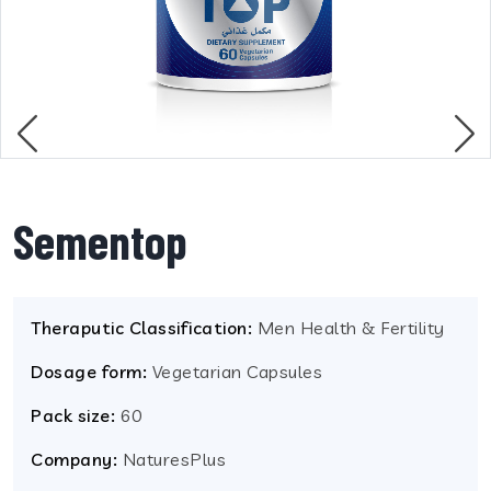
Sementop
Theraputic Classification:
Men Health & Fertility
Dosage form:
Vegetarian Capsules
Pack size:
60
Company:
NaturesPlus