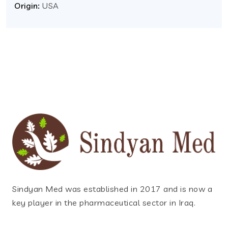
Origin:
USA
Sindyan Med was established in 2017 and is now a
key player in the pharmaceutical sector in Iraq.