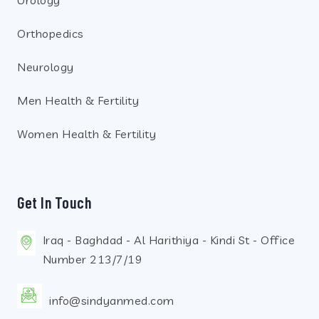
Orthopedics
Neurology
Men Health & Fertility
Women Health & Fertility
Get In Touch
Iraq - Baghdad - Al Harithiya - Kindi St - Office
Number 213/7/19
info@sindyanmed.com